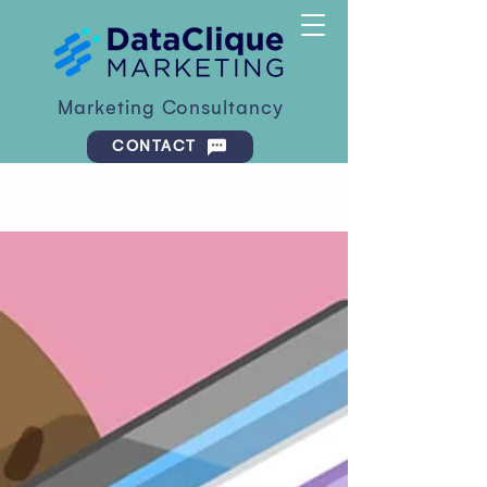
Marketing Consultancy
CONTACT