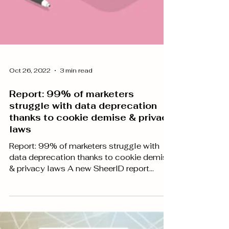
Oct 26, 2022
3 min read
Report: 99% of marketers
struggle with data deprecation
thanks to cookie demise & privacy
laws
Report: 99% of marketers struggle with
data deprecation thanks to cookie demise
& privacy laws A new SheerID report
produced by...