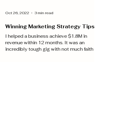
Oct 26, 2022
3 min read
Winning Marketing Strategy Tips
I helped a business achieve $1.8M in
revenue within 12 months. It was an
incredibly tough gig with not much faith in
marketing and a...