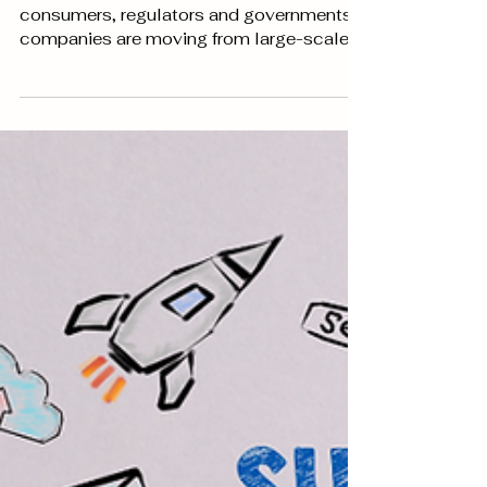
Data driven marketing trends for
2022
Due to increasing privacy concerns from
consumers, regulators and governments;
companies are moving from large-scale
data harvesting...