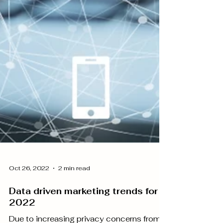
Oct 26, 2022
2 min read