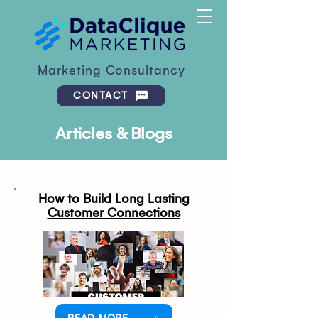
Marketing Consultancy
CONTACT
Articles & Blogs
How to Build Long Lasting
Customer Connections