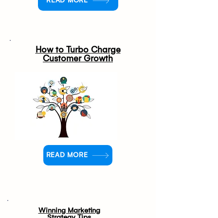
READ MORE
How to Turbo Charge
Customer Growth
READ MORE
Winning Marketing
Strategy Tips