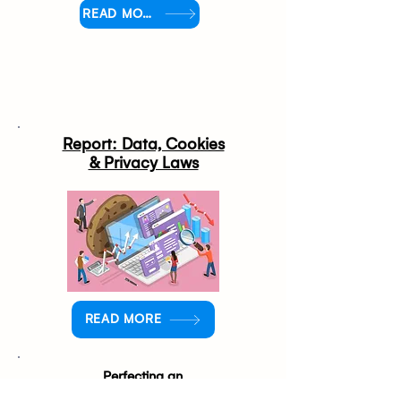
READ MORE
Report: Data, Cookies
& Privacy Laws
READ MORE
Perfecting an
Omnichannel