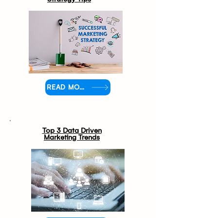
READ MORE
Top 3 Data Driven
Marketing Trends